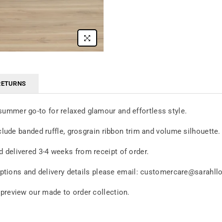
RETURNS
summer go-to for relaxed glamour and effortless style.
nclude banded ruffle, grosgrain ribbon trim and volume silhouette
 delivered 3-4 weeks from receipt of order.
c options and delivery details please email: customercare@sarahl
 preview our made to order collection.