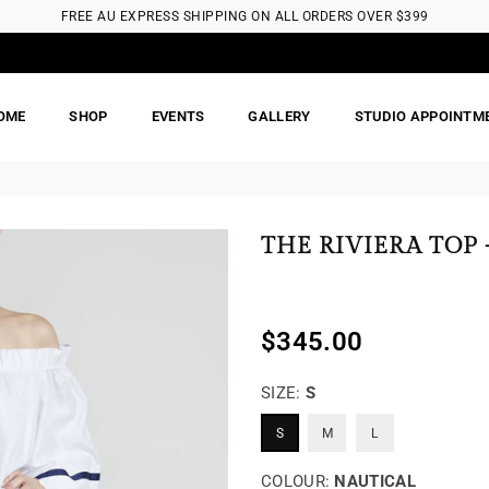
FREE AU EXPRESS SHIPPING ON ALL ORDERS OVER $399
OME
SHOP
EVENTS
GALLERY
STUDIO APPOINTM
THE RIVIERA TOP 
$345.00
Regular
price
SIZE:
S
S
M
L
COLOUR:
NAUTICAL