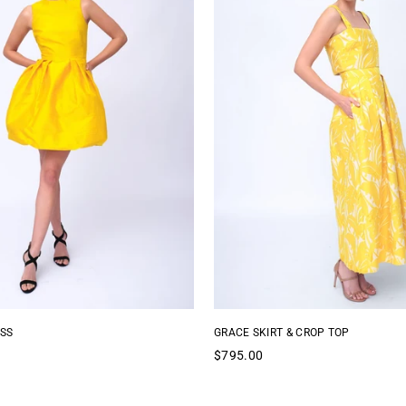
SS
GRACE SKIRT & CROP TOP
Regular
$795.00
price