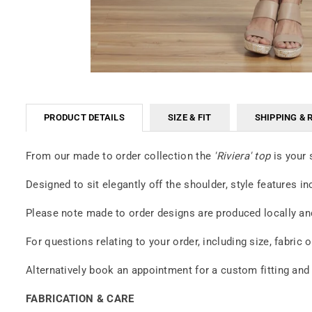
PRODUCT DETAILS
SIZE & FIT
SHIPPING & 
From our made to order collection the
'Riviera' top
is your 
Designed to sit elegantly off the shoulder, style features i
Please note made to order designs are produced locally and
For questions relating to your order, including size, fabri
Alternatively book an appointment for a custom fitting and
FABRICATION & CARE