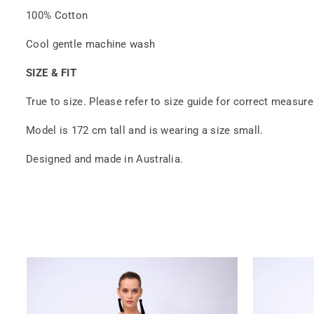
100% Cotton
Cool gentle machine wash
SIZE & FIT
True to size. Please refer to size guide for correct measur
Model is 172 cm tall and is wearing a size small.
Designed and made in Australia.