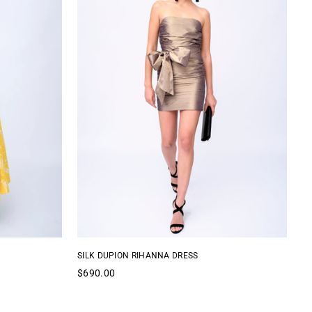
SILK DUPION RIHANNA DRESS
AN
Regular
Re
$690.00
$
price
pr