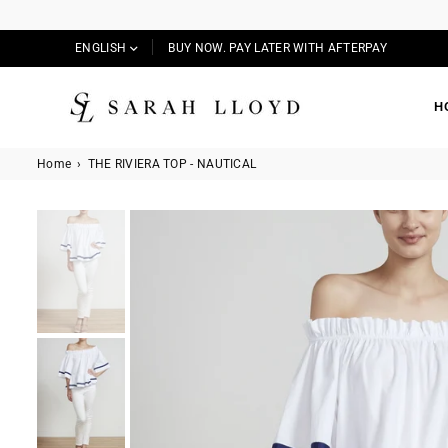
ENGLISH
BUY NOW. PAY LATER WITH AFTERPAY
H
SARAH
LLOYD
Home
›
THE RIVIERA TOP - NAUTICAL