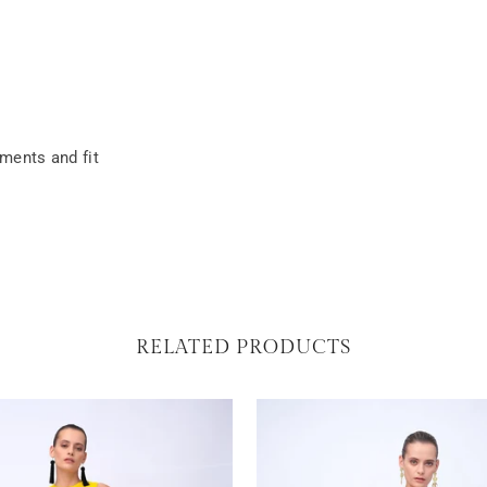
ements and fit
RELATED PRODUCTS