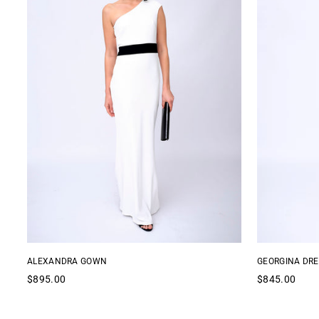
ALEXANDRA GOWN
GEORGINA DRE
Regular
Regular
$895.00
$845.00
price
price