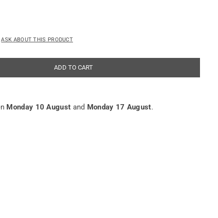
ASK ABOUT THIS PRODUCT
ADD TO CART
en
Monday 10 August
and
Monday 17 August
.