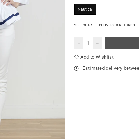
Nautical
SIZE CHART
DELIVERY & RETURNS
Add to Wishlist
Estimated delivery betwe