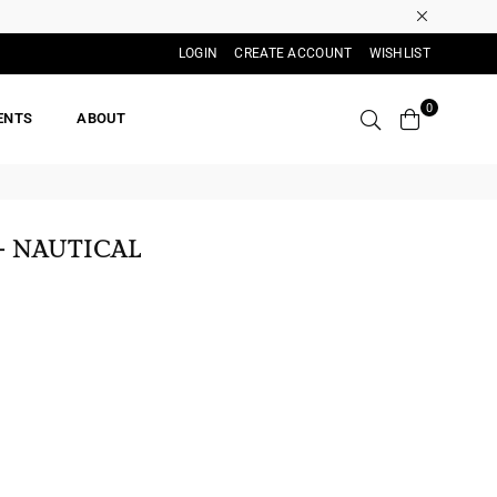
LOGIN
CREATE ACCOUNT
WISHLIST
0
ENTS
ABOUT
- NAUTICAL