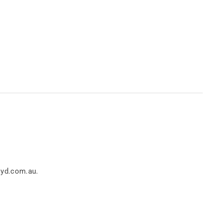
.
loyd.com.au.