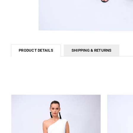
PRODUCT DETAILS
SHIPPING & RETURNS