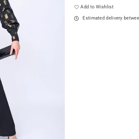
Add to Wishlist
Estimated delivery betwe