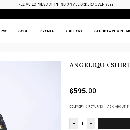
FREE AU EXPRESS SHIPPING ON ALL ORDERS OVER $399
OME
SHOP
EVENTS
GALLERY
STUDIO APPOINTM
ANGELIQUE SHIR
$595.00
Regular
price
DELIVERY & RETURNS
ASK ABOUT T