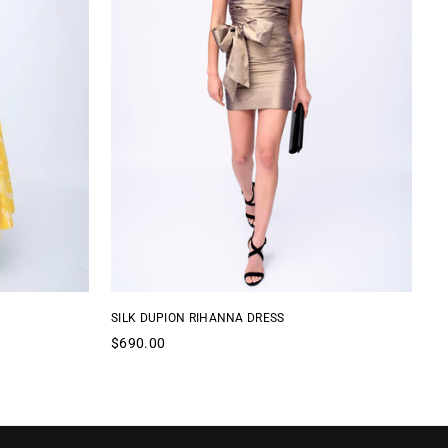
SILK DUPION RIHANNA DRESS
CO
Regular
Re
$690.00
$
price
pr