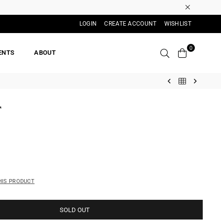
LOGIN
CREATE ACCOUNT
WISHLIST
0
ENTS
ABOUT
T
HIS PRODUCT
SOLD OUT