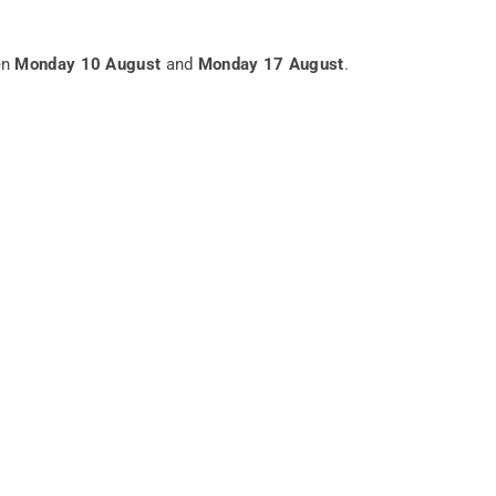
en
Monday 10 August
and
Monday 17 August
.