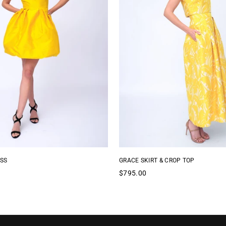
SS
GRACE SKIRT & CROP TOP
Regular
$795.00
price