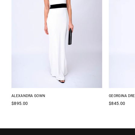
ALEXANDRA GOWN
GEORGINA DRE
Regular
Regular
$895.00
$845.00
price
price