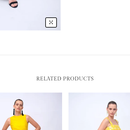
RELATED PRODUCTS