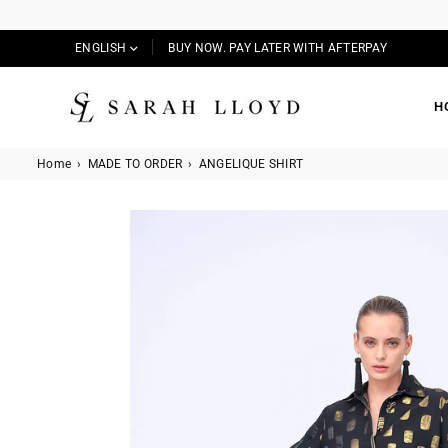
ENGLISH
BUY NOW. PAY LATER WITH AFTERPAY
H
SARAH
LLOYD
Home
›
MADE TO ORDER
›
ANGELIQUE SHIRT