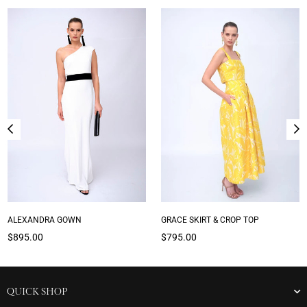
ALEXANDRA GOWN
GRACE SKIRT & CROP TOP
Regular
Regular
$895.00
$795.00
price
price
QUICK SHOP