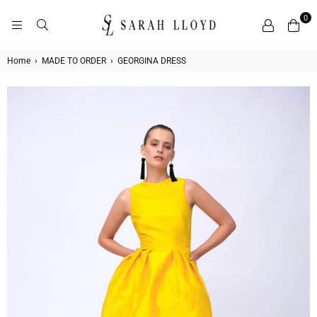
0
SARAH
LLOYD
Home
›
MADE TO ORDER
›
GEORGINA DRESS