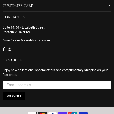
CUSTOMER CARE
CONTACT US
Suite 14, 617 Elizabeth Street,
Redfern 2016 NSW
Email
: sales@sarahlloyd.com.au
Facebook
Instagram
SUBSCRIBE
Enjoy new collections, special offers and complimentary shipping on your
first order.
SUBSCRIBE