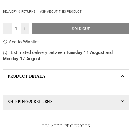
price
DELIVERY & RETURNS
ASK ABOUT THIS PRODUCT
SOLD OUT
Add to Wishlist
Estimated delivery between
Tuesday 11 August
and
Monday 17 August
.
PRODUCT DETAILS
SHIPPING & RETURNS
RELATED PRODUCTS