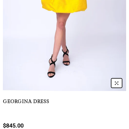
GEORGINA DRESS
$845.00
Regular