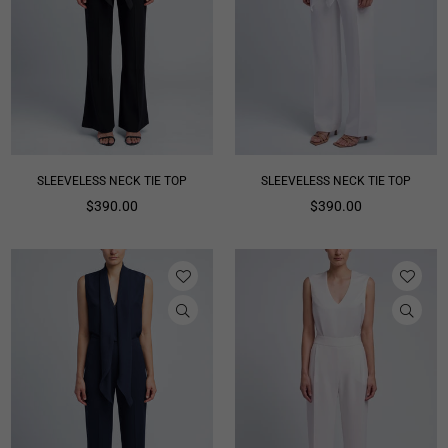
SLEEVELESS NECK TIE TOP
SLEEVELESS NECK TIE TOP
Regular
Regular
$390.00
$390.00
price
price