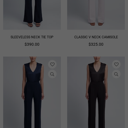
SLEEVELESS NECK TIE TOP
CLASSIC V NECK CAMISOLE
Regular
Regular
$390.00
$325.00
price
price