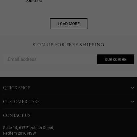
Regular
$450.00
price
LOAD MORE
SIGN UP FOR FREE SHIPPING
SUBSCRIBE
QUICK SHOP
CUSTOMER CARE
CONTACT US
Suite 14, 617 Elizabeth Street,
Redfern 2016 NSW