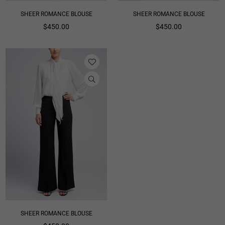
SHEER ROMANCE BLOUSE
SHEER ROMANCE BLOUSE
Regular
Regular
$450.00
$450.00
price
price
SHEER ROMANCE BLOUSE