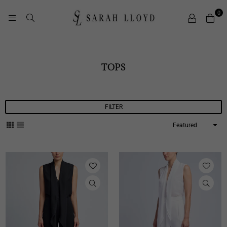
0
SARAH
LLOYD
TOPS
FILTER
Sort
By