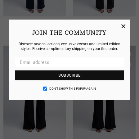
×
CLASSIC V NECK CAMISOLE
CLASSIC V NECK CAMISOLE
Regular
Regular
JOIN THE COMMUNITY
$325.00
$325.00
price
price
Discover new collections, exclusive events and limited edition
styles. Receive complimentary shipping on your first order.
SUBSCRIBE
DON’T SHOW THIS POPUP AGAIN