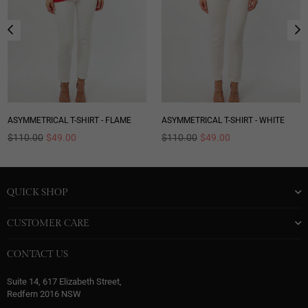
ASYMMETRICAL T-SHIRT - FLAME
ASYMMETRICAL T-SHIRT - WHITE
Regular
Regular
$110.00
$49.00
$110.00
$49.00
price
price
QUICK SHOP
CUSTOMER CARE
CONTACT US
Suite 14, 617 Elizabeth Street,
Redfern 2016 NSW