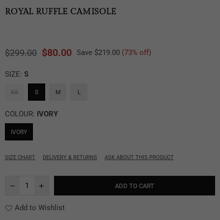
ROYAL RUFFLE CAMISOLE
$80.00
$299.00
Save
$219.00
(
73
% off)
Regular
price
SIZE:
S
XS
S
M
L
COLOUR:
IVORY
IVORY
SIZE CHART
DELIVERY & RETURNS
ASK ABOUT THIS PRODUCT
ADD TO CART
Add to Wishlist