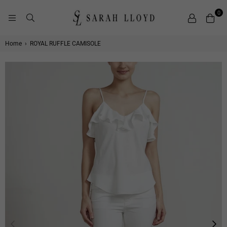
0
SARAH
LLOYD
Home
›
ROYAL RUFFLE CAMISOLE