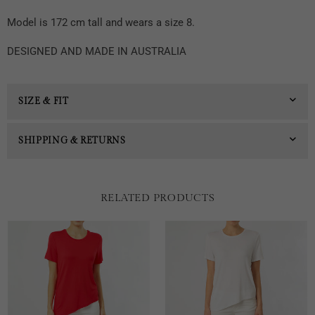
Model is 172 cm tall and wears a size 8.
DESIGNED AND MADE IN AUSTRALIA
SIZE & FIT
SHIPPING & RETURNS
RELATED PRODUCTS