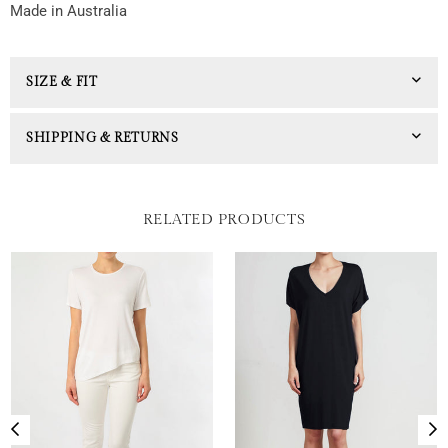
Made in Australia
SIZE & FIT
SHIPPING & RETURNS
RELATED PRODUCTS