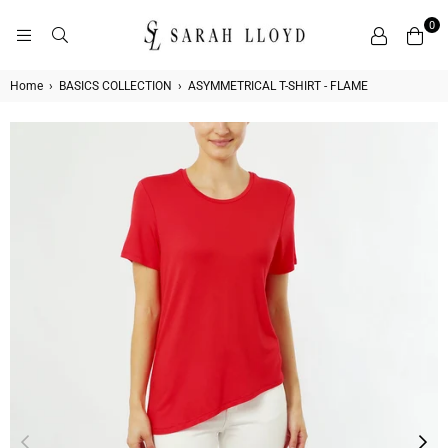
0
SARAH
LLOYD
Home
›
BASICS COLLECTION
›
ASYMMETRICAL T-SHIRT - FLAME