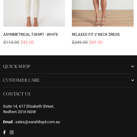
ASYMMETRICAL T-SHIRT - WHITE
RELAXED FIT V NECK DRESS
Regular
Regular
$110.00
$49.00
$249.00
$69.00
price
price
QUICK SHOP
CUSTOMER CARE
CONTACT US
Suite 14, 617 Elizabeth Street,
Redfern 2016 NSW
Email
: sales@sarahlloyd.com.au
Facebook
Instagram