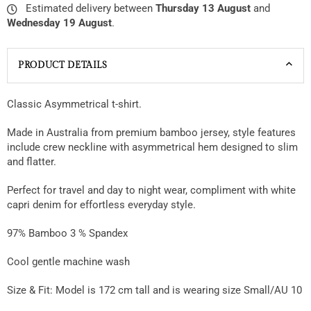
Estimated delivery between
Thursday 13 August
and
Wednesday 19 August
.
PRODUCT DETAILS
Classic Asymmetrical t-shirt.
Made in Australia from premium bamboo jersey, style features
include crew neckline with asymmetrical hem designed to slim
and flatter.
Perfect for travel and day to night wear, compliment with white
capri denim for effortless everyday style.
97% Bamboo 3 % Spandex
Cool gentle machine wash
Size & Fit:
Model is 172 cm tall and is wearing size Small/AU 10