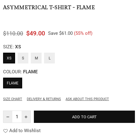
ASYMMETRICAL T-SHIRT - FLAME
$49.00
$110.00
Save
$61.00
(
55
% off)
Regular
price
SIZE:
XS
XS
S
M
L
COLOUR:
FLAME
FLAME
SIZE CHART
DELIVERY & RETURNS
ASK ABOUT THIS PRODUCT
ADD TO CART
Add to Wishlist