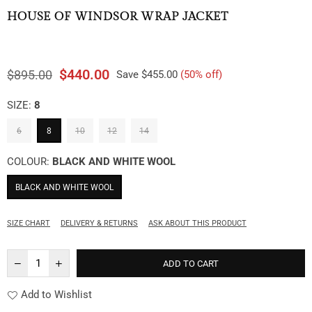
HOUSE OF WINDSOR WRAP JACKET
$440.00
$895.00
Save
$455.00
(
50
% off)
Regular
price
SIZE:
8
6
8
10
12
14
COLOUR:
BLACK AND WHITE WOOL
BLACK AND WHITE WOOL
SIZE CHART
DELIVERY & RETURNS
ASK ABOUT THIS PRODUCT
ADD TO CART
Add to Wishlist