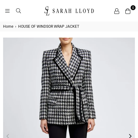
0
SARAH
LLOYD
Home
›
HOUSE OF WINDSOR WRAP JACKET