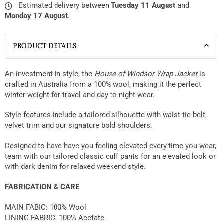
Estimated delivery between
Tuesday 11 August
and
Monday 17 August
.
PRODUCT DETAILS
An investment in style, the
House of Windsor Wrap Jacket
is
crafted in Australia from a 100% wool, making it the perfect
winter weight for travel and day to night wear.
Style features include a tailored silhouette with waist tie belt,
velvet trim and our signature bold shoulders.
Designed to have have you feeling elevated every time you wear,
team with our tailored classic cuff pants for an elevated look or
with dark denim for relaxed weekend style.
FABRICATION & CARE
MAIN FABIC: 100% Wool
LINING FABRIC: 100% Acetate