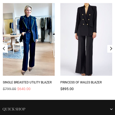
SINGLE BREASTED UTILITY BLAZER
PRINCESS OF WALES BLAZER
Regular
Regular
$799.00
$640.00
$895.00
price
price
QUICK SHOP