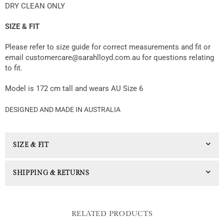
DRY CLEAN ONLY
SIZE & FIT
Please refer to size guide for correct measurements and fit or
email customercare@sarahlloyd.com.au for questions relating
to fit.
Model is 172 cm tall and wears AU Size 6
DESIGNED AND MADE IN AUSTRALIA
SIZE & FIT
SHIPPING & RETURNS
RELATED PRODUCTS