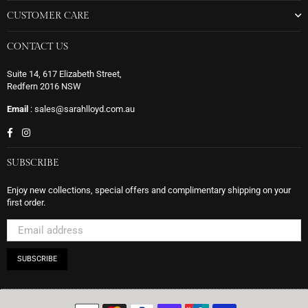
CUSTOMER CARE
CONTACT US
Suite 14, 617 Elizabeth Street,
Redfern 2016 NSW
Email
: sales@sarahlloyd.com.au
Facebook
Instagram
SUBSCRIBE
Enjoy new collections, special offers and complimentary shipping on your
first order.
SUBSCRIBE