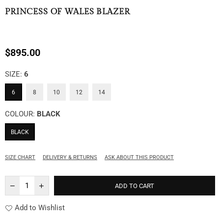
PRINCESS OF WALES BLAZER
$895.00
Regular
price
SIZE:
6
6
8
10
12
14
COLOUR:
BLACK
BLACK
SIZE CHART
DELIVERY & RETURNS
ASK ABOUT THIS PRODUCT
ADD TO CART
Add to Wishlist