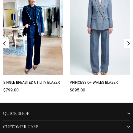
SINGLE BREASTED UTILITY BLAZER
PRINCESS OF WALES BLAZER
Regular
Regular
$799.00
$895.00
price
price
QUICK SHOP
CUSTOMER CARE