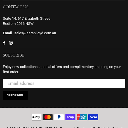
CONTACT US
Suite 14, 617 Elizabeth Street,
Redfern 2016 NSW
Email
: sales@sarahlloyd.com.au
Facebook
Instagram
SUBSCRIBE
Enjoy new collections, special offers and complimentary shipping on your
first order.
SUBSCRIBE