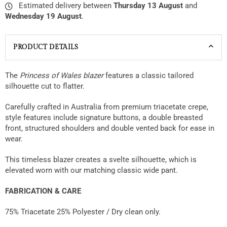
Estimated delivery between
Thursday 13 August
and
Wednesday 19 August
.
PRODUCT DETAILS
The
Princess of Wales blazer
features a classic tailored
silhouette cut to flatter.
Carefully crafted in Australia from premium triacetate crepe,
style features include signature buttons, a double breasted
front, structured shoulders and double vented back for ease in
wear.
This timeless blazer creates a svelte silhouette, which is
elevated worn with our matching classic wide pant.
FABRICATION & CARE
75% Triacetate 25% Polyester / Dry clean only.