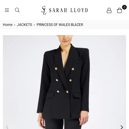
0
SARAH
LLOYD
Home
›
JACKETS
›
PRINCESS OF WALES BLAZER