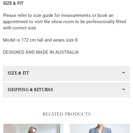
SIZE & FIT
Please refer to size guide for measurements or book an
appointment to visit the show room to be professionally fitted
with correct size.
Model is 172 cm tall and wears size 8.
DESIGNED AND MADE IN AUSTRALIA
SIZE & FIT
SHIPPING & RETURNS
RELATED PRODUCTS