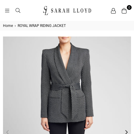
0
SARAH
LLOYD
Home
›
ROYAL WRAP RIDING JACKET