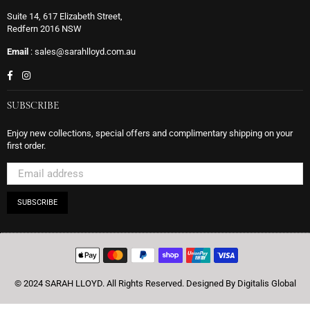
Suite 14, 617 Elizabeth Street,
Redfern 2016 NSW
Email
: sales@sarahlloyd.com.au
Facebook
Instagram
SUBSCRIBE
Enjoy new collections, special offers and complimentary shipping on your
first order.
SUBSCRIBE
© 2024 SARAH LLOYD. All Rights Reserved.
Designed By Digitalis Global