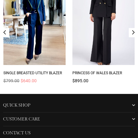
SINGLE BREASTED UTILITY BLAZER
PRINCESS OF WALES BLAZER
Regular
Regular
$799.00
$640.00
$895.00
price
price
QUICK SHOP
CUSTOMER CARE
CONTACT US