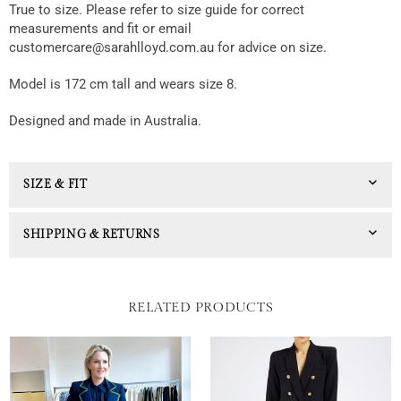
True to size. Please refer to size guide for correct
measurements and fit or email
customercare@sarahlloyd.com.au for advice on size.
Model is 172 cm tall and wears size 8.
Designed and made in Australia.
SIZE & FIT
SHIPPING & RETURNS
RELATED PRODUCTS