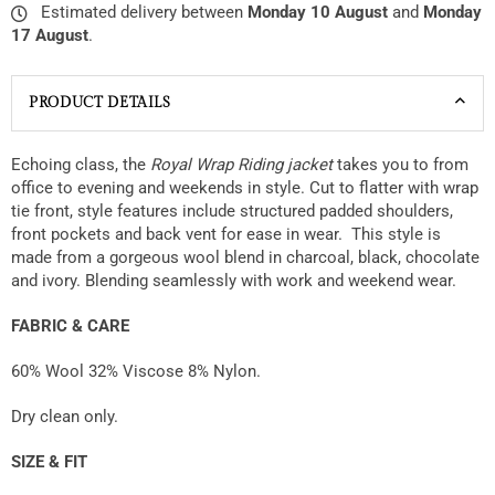
Estimated delivery between
Monday 10 August
and
Monday
17 August
.
PRODUCT DETAILS
Echoing class, the
Royal Wrap Riding jacket
takes you to from
office to evening and weekends in style. Cut to
flatter with wrap
tie front, style features include structured padded shoulders,
front pockets and back vent for ease in wear. This style is
made from a gorgeous wool blend in charcoal, black, chocolate
and ivory. Blending seamlessly with work and weekend wear.
FABRIC & CARE
60% Wool 32% Viscose 8% Nylon.
Dry clean only.
SIZE & FIT