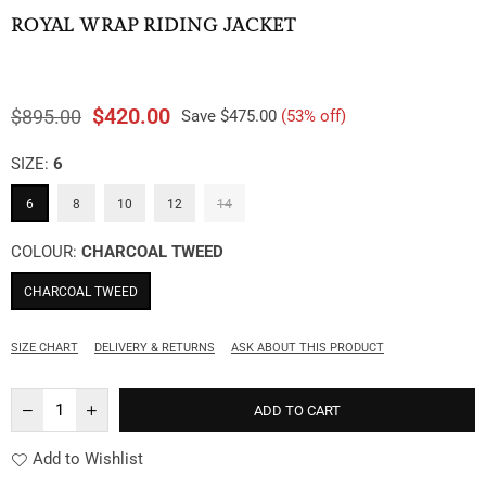
ROYAL WRAP RIDING JACKET
$420.00
$895.00
Save
$475.00
(
53
% off)
Regular
price
SIZE:
6
6
8
10
12
14
COLOUR:
CHARCOAL TWEED
CHARCOAL TWEED
SIZE CHART
DELIVERY & RETURNS
ASK ABOUT THIS PRODUCT
ADD TO CART
Add to Wishlist