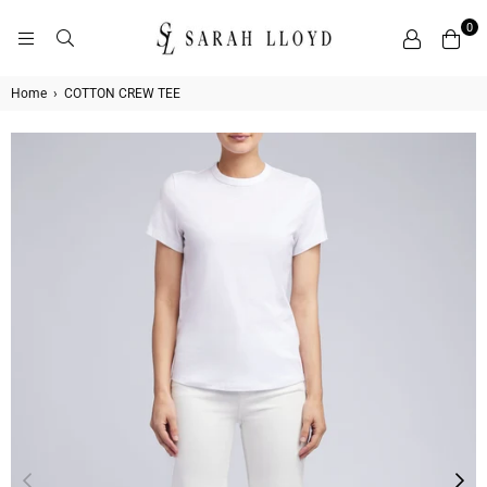
0
SARAH
LLOYD
Home
›
COTTON CREW TEE