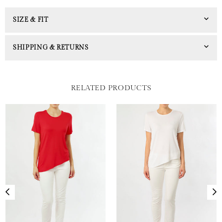
SIZE & FIT
SHIPPING & RETURNS
RELATED PRODUCTS