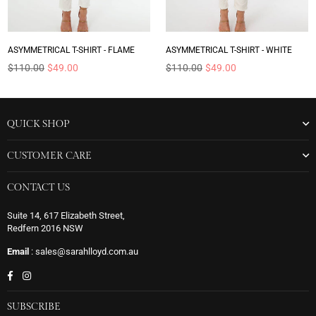
ASYMMETRICAL T-SHIRT - FLAME
ASYMMETRICAL T-SHIRT - WHITE
Regular
Regular
$110.00
$49.00
$110.00
$49.00
price
price
QUICK SHOP
CUSTOMER CARE
CONTACT US
Suite 14, 617 Elizabeth Street,
Redfern 2016 NSW
Email
: sales@sarahlloyd.com.au
Facebook
Instagram
SUBSCRIBE