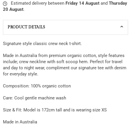
Estimated delivery between
Friday 14 August
and
Thursday
20 August
.
PRODUCT DETAILS
Signature style classic crew neck t-shirt.
Made in Australia from premium organic cotton, style features
include; crew neckline with soft scoop hem. Perfect for travel
and day to night wear, compliment our signature tee with denim
for everyday style.
Composition: 100% organic cotton
Care: Cool gentle machine wash
Size & Fit:
Model is 172cm tall and is wearing size XS
Made in Australia