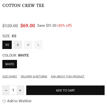
COTTON CREW TEE
$69.00
$120.00
Save
$51.00
(
42
% off)
Regular
price
SIZE:
XS
XS
S
M
L
COLOUR:
WHITE
WHITE
SIZE CHART
DELIVERY & RETURNS
ASK ABOUT THIS PRODUCT
ADD TO CART
Add to Wishlist