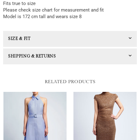
Fits true to size
Please check size chart for measurement and fit
Model is 172 cm tall and wears size 8
SIZE & FIT
SHIPPING & RETURNS
RELATED PRODUCTS