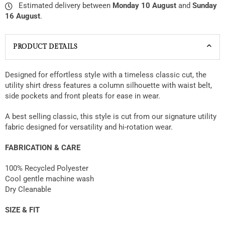
Estimated delivery between
Monday 10 August
and
Sunday
16 August
.
PRODUCT DETAILS
Designed for effortless style with a timeless classic cut, the
utility shirt dress features a column silhouette with waist belt,
side pockets and front pleats for ease in wear.
A best selling classic, this style is cut from our signature utility
fabric designed for versatility and hi-rotation wear.
FABRICATION & CARE
100% Recycled Polyester
Cool gentle machine wash
Dry Cleanable
SIZE & FIT