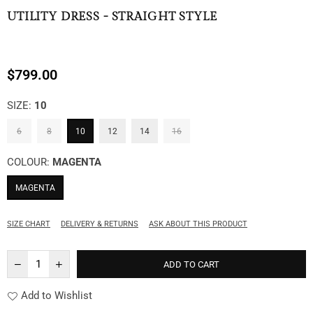
UTILITY DRESS - STRAIGHT STYLE
$799.00
Regular
price
SIZE:
10
6
8
10
12
14
16
COLOUR:
MAGENTA
MAGENTA
SIZE CHART
DELIVERY & RETURNS
ASK ABOUT THIS PRODUCT
ADD TO CART
Add to Wishlist