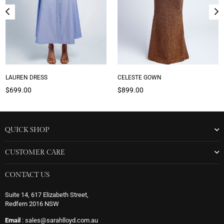
LAUREN DRESS
CELESTE GOWN
Regular
Regular
$699.00
$899.00
price
price
QUICK SHOP
CUSTOMER CARE
CONTACT US
Suite 14, 617 Elizabeth Street,
Redfern 2016 NSW
Email
: sales@sarahlloyd.com.au