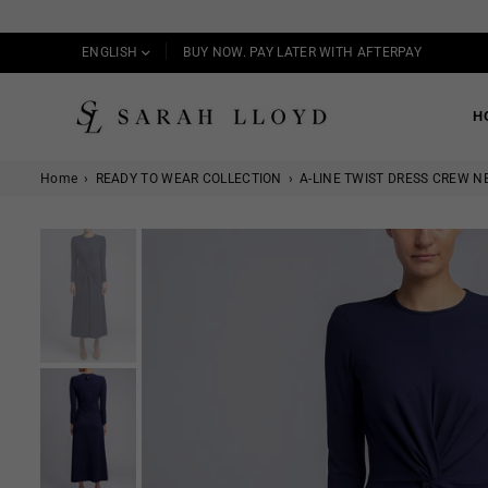
ENGLISH
BUY NOW. PAY LATER WITH AFTERPAY
H
SARAH
LLOYD
Home
›
READY TO WEAR COLLECTION
›
A-LINE TWIST DRESS CREW N