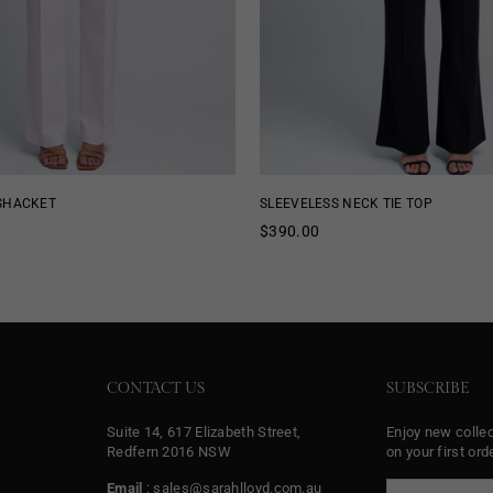
 SHACKET
SLEEVELESS NECK TIE TOP
Regular
$390.00
price
CONTACT US
SUBSCRIBE
Suite 14, 617 Elizabeth Street,
Enjoy new colle
Redfern 2016 NSW
on your first orde
Email
: sales@sarahlloyd.com.au