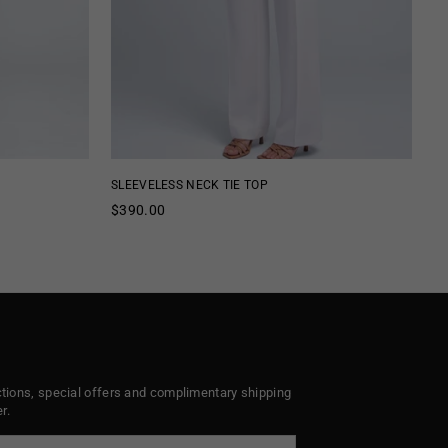
SLEEVELESS NECK TIE TOP
SL
Regular
Re
$390.00
$
price
pr
ctions, special offers and complimentary shipping
r.