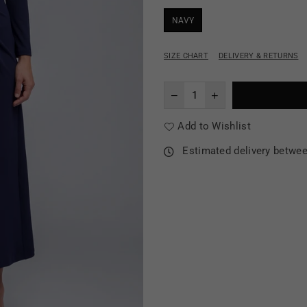
NAVY
SIZE CHART
DELIVERY & RETURNS
Add to Wishlist
Estimated delivery betwe