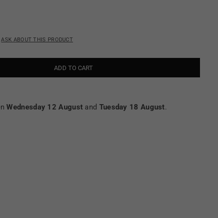
ASK ABOUT THIS PRODUCT
ADD TO CART
en
Wednesday 12 August
and
Tuesday 18 August
.