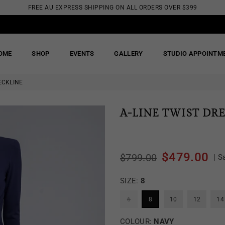
FREE AU EXPRESS SHIPPING ON ALL ORDERS OVER $399
OME
SHOP
EVENTS
GALLERY
STUDIO APPOINTM
ECKLINE
A-LINE TWIST DR
$479.00
$799.00
|
S
Regular
price
SIZE:
8
6
8
10
12
14
COLOUR:
NAVY