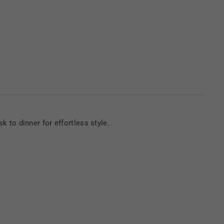
sk to dinner for effortless style.