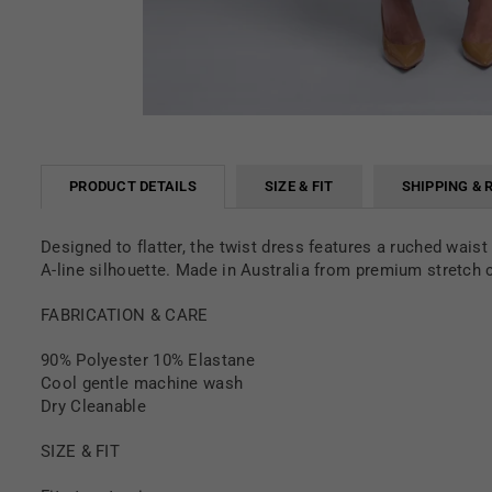
PRODUCT DETAILS
SIZE & FIT
SHIPPING & 
Designed to flatter, the twist dress features a ruched wais
A-line silhouette. Made in Australia from premium stretch cr
FABRICATION & CARE
90% Polyester 10% Elastane
Cool gentle machine wash
Dry Cleanable
SIZE & FIT