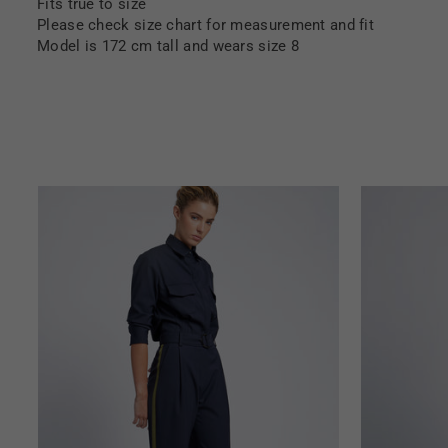
Fits true to size
Please check size chart for measurement and fit
Model is 172 cm tall and wears size 8