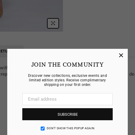
RETURNS
×
JOIN THE COMMUNITY
t with crew neckline and
epe, the twist dress is a versatile classic, transitioning from de
Discover new collections, exclusive events and
limited edition styles. Receive complimentary
shipping on your first order.
SUBSCRIBE
DON’T SHOW THIS POPUP AGAIN