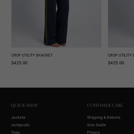
CROP UTILITY SHACKET
CROP UTILITY
Regular
Regular
$425.00
$425.00
price
price
QUICK SHOP
CUSTOMER CARE
Jackets
Shipping & Returns
Jumpsuits
Size Guide
Tops
Privacy