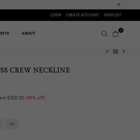
LOGIN
CREATE ACCOUNT
WISHLIST
0
ENTS
ABOUT
ESS CREW NECKLINE
ave
$320.00
(
40
% off)
16