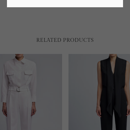
RELATED PRODUCTS