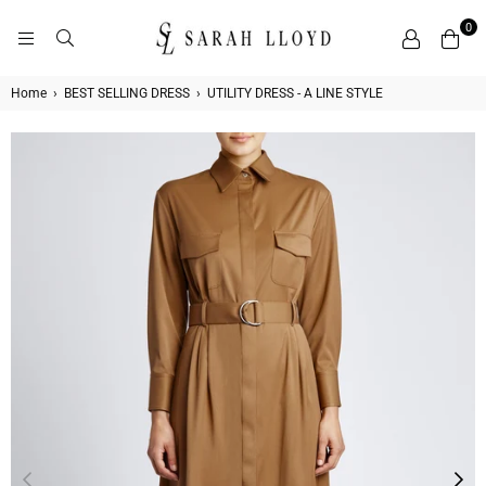
0
SARAH
LLOYD
Home
›
BEST SELLING DRESS
›
UTILITY DRESS - A LINE STYLE