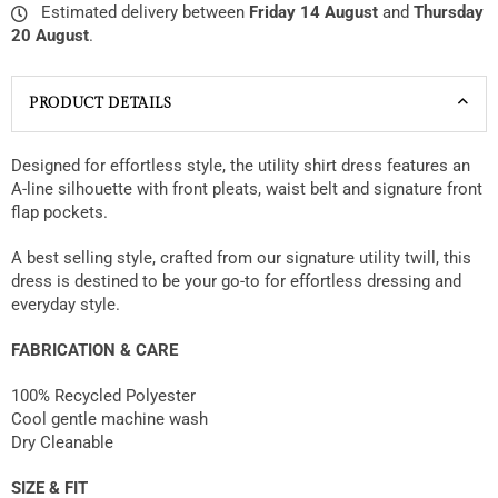
Estimated delivery between
Friday 14 August
and
Thursday
20 August
.
PRODUCT DETAILS
Designed for effortless style, the utility shirt dress features an
A-line silhouette with front pleats, waist belt and signature front
flap pockets.
A best selling style, crafted from our signature utility twill, this
dress is destined to be your go-to for effortless dressing and
everyday style.
FABRICATION & CARE
100% Recycled Polyester
Cool gentle machine wash
Dry Cleanable
SIZE & FIT