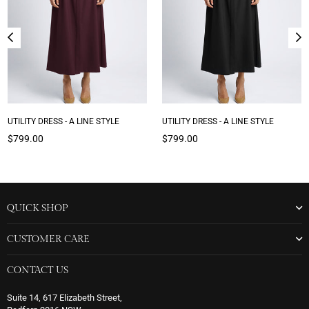
UTILITY DRESS - A LINE STYLE
UTILITY DRESS - A LINE STYLE
Regular
Regular
$799.00
$799.00
price
price
QUICK SHOP
CUSTOMER CARE
CONTACT US
Suite 14, 617 Elizabeth Street,