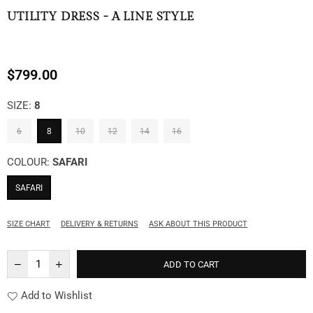
UTILITY DRESS - A LINE STYLE
$799.00
Regular
price
SIZE:
8
6
8
10
12
14
16
COLOUR:
SAFARI
SAFARI
SIZE CHART
DELIVERY & RETURNS
ASK ABOUT THIS PRODUCT
ADD TO CART
Add to Wishlist