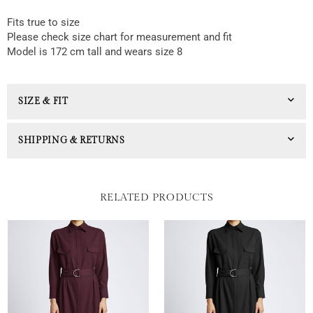
Fits true to size
Please check size chart for measurement and fit
Model is 172 cm tall and wears size 8
SIZE & FIT
SHIPPING & RETURNS
RELATED PRODUCTS