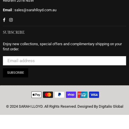
Redfern 2016 NSW
Email
: sales@sarahlloyd.com.au
Facebook
Instagram
SUBSCRIBE
Enjoy new collections, special offers and complimentary shipping on your
first order.
SUBSCRIBE
© 2024 SARAH LLOYD. All Rights Reserved.
Designed By Digitalis Global